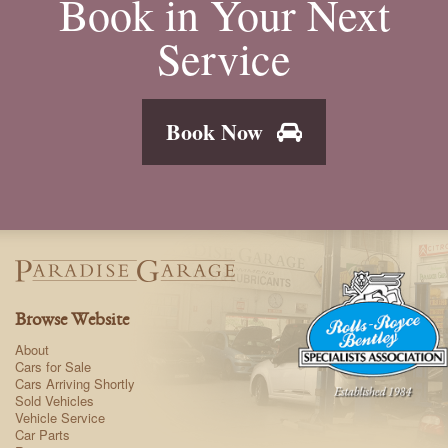
Book in Your Next
Service
Book Now
Browse Website
About
Cars for Sale
Cars Arriving Shortly
Sold Vehicles
Vehicle Service
Car Parts