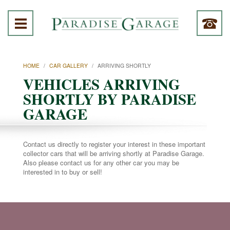
HOME
/
CAR GALLERY
/
ARRIVING SHORTLY
VEHICLES ARRIVING
SHORTLY BY PARADISE
GARAGE
Contact us directly to register your interest in these important
collector cars that will be arriving shortly at Paradise Garage.
Also please contact us for any other car you may be
interested in to buy or sell!